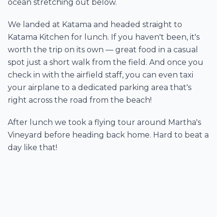
ocean stretching out below.
We landed at Katama and headed straight to
Katama Kitchen for lunch. If you haven't been, it's
worth the trip on its own — great food in a casual
spot just a short walk from the field. And once you
check in with the airfield staff, you can even taxi
your airplane to a dedicated parking area that's
right across the road from the beach!
After lunch we took a flying tour around Martha's
Vineyard before heading back home. Hard to beat a
day like that!