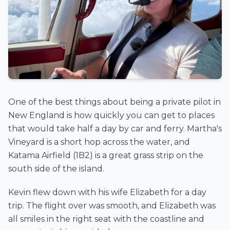
One of the best things about being a private pilot in
New England is how quickly you can get to places
that would take half a day by car and ferry. Martha's
Vineyard is a short hop across the water, and
Katama Airfield (1B2) is a great grass strip on the
south side of the island.
Kevin flew down with his wife Elizabeth for a day
trip. The flight over was smooth, and Elizabeth was
all smiles in the right seat with the coastline and