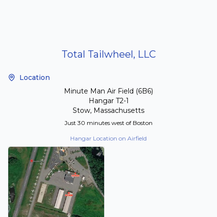
Total Tailwheel, LLC
Location
Minute Man Air Field (6B6)
Hangar T2-1
Stow, Massachusetts
Just 30 minutes west of Boston
Hangar Location on Airfield