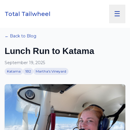
☰
Total Tailwheel
← Back to Blog
Lunch Run to Katama
September 19, 2025
Katama
1B2
Martha's Vineyard