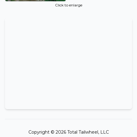
Click to enlarge
Copyright ©
2026
Total Tailwheel, LLC